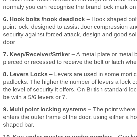
normaly you can recognise the brand lock mark on i
6. Hook bolts /hook deadlock
– Hook shaped bolt
point lock, designed to assist door compression and
security against forced attack, design and good solu
door
7. Keep/Receiver/Strike
r – A metal plate or metal 
pierced or recessed to receive the bolt or latch whe
8. Levers Locks
– Levers are used in some mortic
padlocks. The higher the number of levers a lock co
the level of security it offers. On British standard l
be with a 5/6 levers or 7.
9. Multi point locking systems –
The point where t
enters the outer frame of the door, using either a h
shaped bar.
10. Key under muster or under number
– One ke