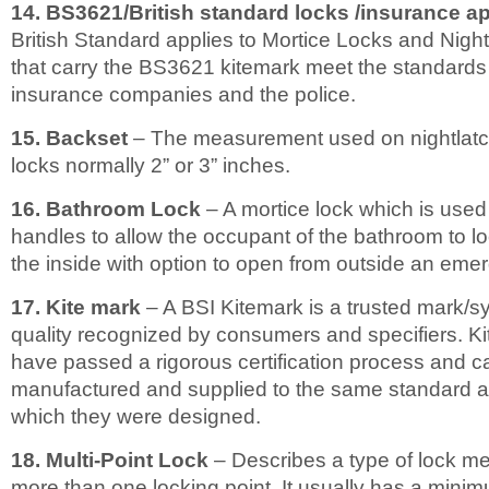
14. BS3621/British standard locks /insurance 
British Standard applies to Mortice Locks and Nightl
that carry the BS3621 kitemark meet the standards 
insurance companies and the police.
15. Backset
– The measurement used on nightlatc
locks normally 2” or 3” inches.
16. Bathroom Lock
– A mortice lock which is used
handles to allow the occupant of the bathroom to l
the inside with option to open from outside an eme
17. Kite mark
– A BSI Kitemark is a trusted mark/s
quality recognized by consumers and specifiers. K
have passed a rigorous certification process and c
manufactured and supplied to the same standard a
which they were designed.
18. Multi-Point Lock
– Describes a type of lock m
more than one locking point. It usually has a minim