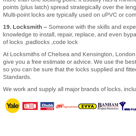
points (plus latch) spread strategically over the leng
Multi-point locks are typically used on uPVC or co
19. Locksmith –
Someone with the skills and expe
knowledge to install, repair, replace, and even bypa
of locks ,padlocks ,code lock
At Locksmiths of Chelsea and Kensington, London 
give you a free estimate or advice. We use the best
so you can be sure that the locks supplied and fitted 
Standards.
We work and supply all major brands of locks, inclu