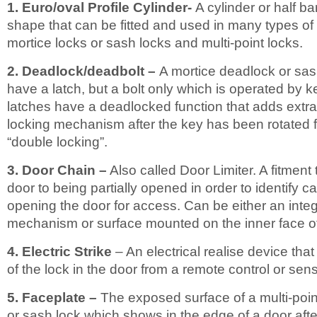
1. Euro/oval Profile Cylinder-
A cylinder or half ba
shape that can be fitted and used in many types of 
mortice locks or sash locks and multi-point locks.
2. Deadlock/deadbolt –
A mortice deadlock or sas
have a latch, but a bolt only which is operated by 
latches have a deadlocked function that adds extra 
locking mechanism after the key has been rotated 
“double locking”.
3. Door Chain –
Also called Door Limiter. A fitment t
door to being partially opened in order to identify cal
opening the door for access. Can be either an integr
mechanism or surface mounted on the inner face of
4. Electric Strike
– An electrical realise device that
of the lock in the door from a remote control or sens
5. Faceplate –
The exposed surface of a multi-poin
or sash lock which shows in the edge of a door after