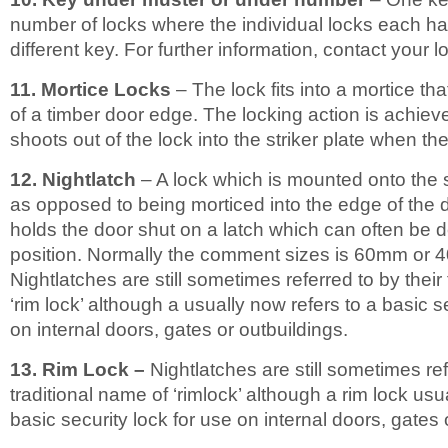
number of locks where the individual locks each ha
different key. For further information, contact your l
11. Mortice Locks
– The lock fits into a mortice tha
of a timber door edge. The locking action is achieve
shoots out of the lock into the striker plate when the
12. Nightlatch
– A lock which is mounted onto the 
as opposed to being morticed into the edge of the d
holds the door shut on a latch which can often be 
position. Normally the comment sizes is 60mm or 
Nightlatches are still sometimes referred to by their
‘rim lock’ although a usually now refers to a basic s
on internal doors, gates or outbuildings.
13. Rim Lock –
Nightlatches are still sometimes ref
traditional name of ‘rimlock’ although a rim lock usu
basic security lock for use on internal doors, gates 