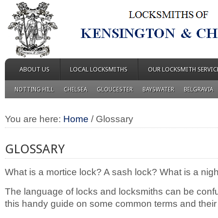
ABOUT US
LOCAL LOCKSMITHS
OUR LOCKSMITH SERVIC
NOTTING HILL
CHELSEA
GLOUCESTER
BAYSWATER
BELGRAVIA
You are here:
Home
/
Glossary
GLOSSARY
What is a mortice lock? A sash lock? What is a nigh
The language of locks and locksmiths can be confu
this handy guide on some common terms and their